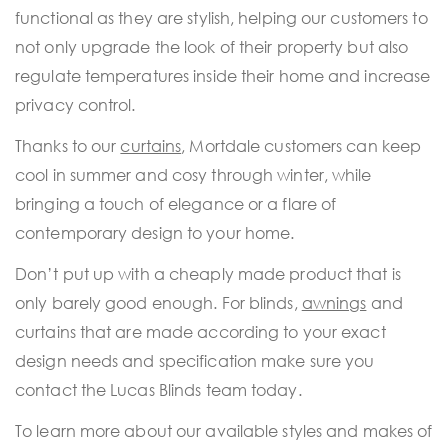
functional as they are stylish, helping our customers to
not only upgrade the look of their property but also
regulate temperatures inside their home and increase
privacy control.
Thanks to our
curtains
, Mortdale customers can keep
cool in summer and cosy through winter, while
bringing a touch of elegance or a flare of
contemporary design to your home.
Don’t put up with a cheaply made product that is
only barely good enough. For blinds,
awnings
and
curtains that are made according to your exact
design needs and specification make sure you
contact the Lucas Blinds team today.
To learn more about our available styles and makes of