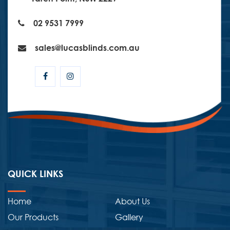
02 9531 7999
sales@lucasblinds.com.au
QUICK LINKS
Home
About Us
Our Products
Gallery