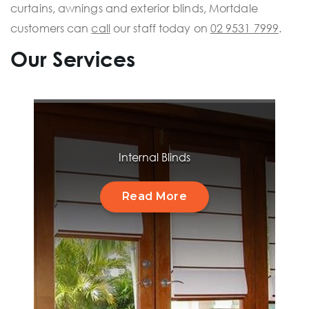
curtains, awnings and exterior blinds, Mortdale
customers can
call
our staff today on
02 9531 7999
.
Our Services
Internal Blinds
Read More