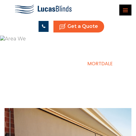
Get a Quote
HOME
AREAS WE SERVE
MORTDALE