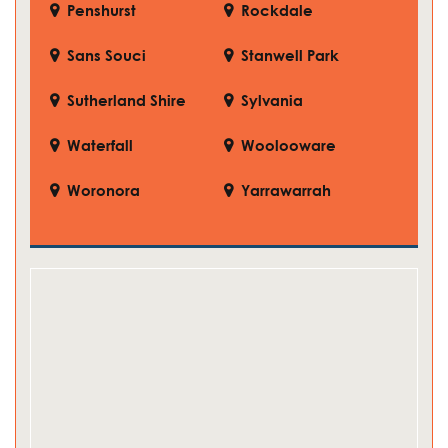
Penshurst
Rockdale
Sans Souci
Stanwell Park
Sutherland Shire
Sylvania
Waterfall
Woolooware
Woronora
Yarrawarrah