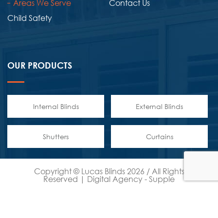
Areas We Serve
Contact Us
Child Safety
OUR PRODUCTS
Internal Blinds
External Blinds
Shutters
Curtains
Copyright © Lucas Blinds 2026 / All Rights
Reserved | Digital Agency -
Supple