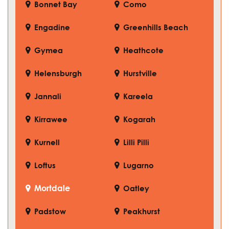
Bonnet Bay
Como
Engadine
Greenhills Beach
Gymea
Heathcote
Helensburgh
Hurstville
Jannali
Kareela
Kirrawee
Kogarah
Kurnell
Lilli Pilli
Loftus
Lugarno
Mortdale
Oatley
Padstow
Peakhurst