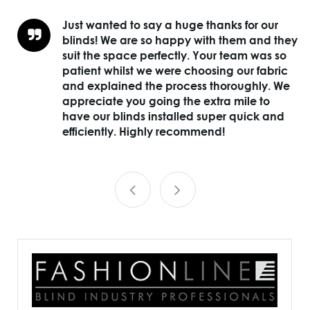
ds
Just wanted to say a huge thanks for our
blinds! We are so happy with them and they
suit the space perfectly. Your team was so
n
patient whilst we were choosing our fabric
and explained the process thoroughly. We
appreciate you going the extra mile to
have our blinds installed super quick and
efficiently. Highly recommend!