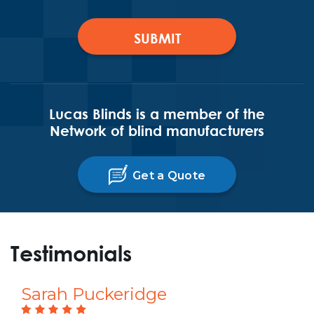
Lucas Blinds is a member of the
Network of blind manufacturers
Get a Quote
Testimonials
Sarah Puckeridge