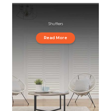
Shutters
Read More