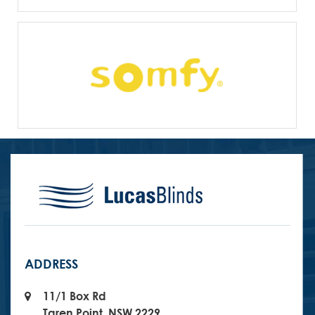
ADDRESS
11/1 Box Rd
Taren Point, NSW 2229