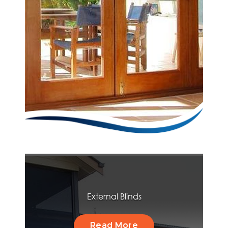
External Blinds
Read More