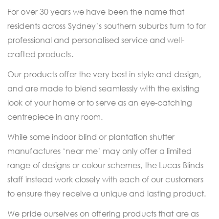
For over 30 years we have been the name that
residents across Sydney’s southern suburbs turn to for
professional and personalised service and well-
crafted products.
Our products offer the very best in style and design,
and are made to blend seamlessly with the existing
look of your home or to serve as an eye-catching
centrepiece in any room.
While some indoor blind or plantation shutter
manufactures ‘near me’ may only offer a limited
range of designs or colour schemes, the Lucas Blinds
staff instead work closely with each of our customers
to ensure they receive a unique and lasting product.
We pride ourselves on offering products that are as