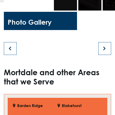
Photo Gallery
Mortdale and other Areas
that we Serve
Barden Ridge
Blakehurst