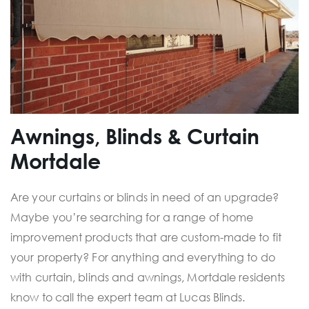
Awnings, Blinds & Curtain
Mortdale
Are your curtains or blinds in need of an upgrade?
Maybe you’re searching for a range of home
improvement products that are custom-made to fit
your property? For anything and everything to do
with curtain, blinds and awnings, Mortdale residents
know to call the expert team at Lucas Blinds.