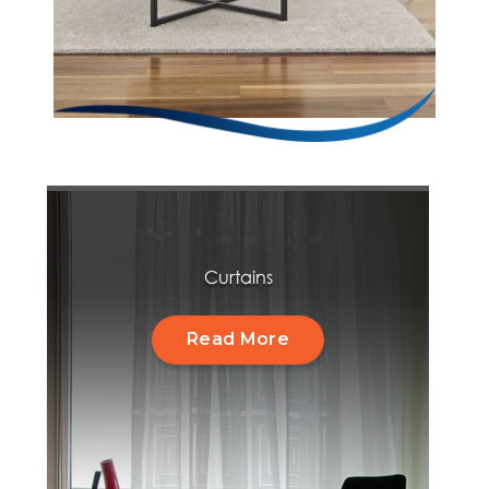
Curtains
Read More