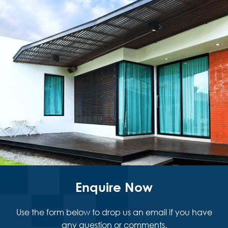
Enquire Now
Use the form below to drop us an email if you have
any question or comments.